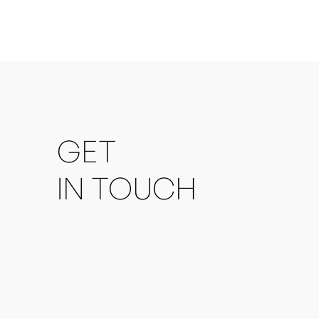
GET
IN TOUCH