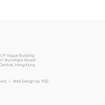
BACK TO TOP
11/F Vogue Building
67 Wyndham Street
Central, Hong Kong
erved |
Web Design
by YSD