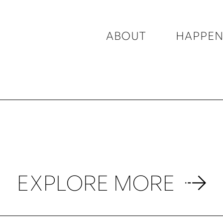
ABOUT
HAPPEN
EXPLORE MORE