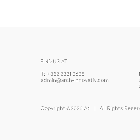
FIND US AT
T:
+852 2331 2628
admin@arch-innovativ.com
Copyright ©2026 A:I | All Rights Res