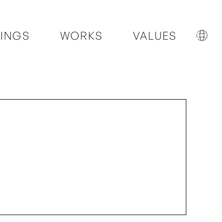
INGS
WORKS
VALUES