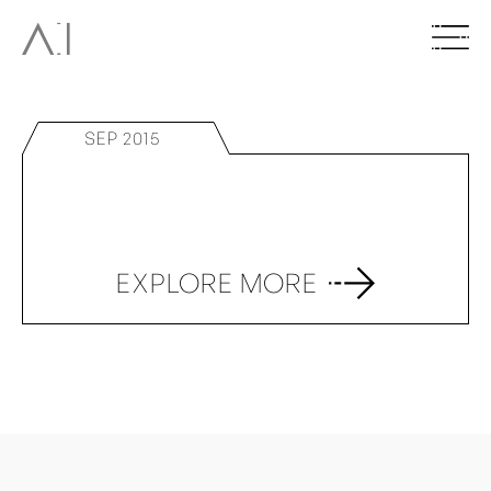
SEP 2015
EXPLORE MORE
BACK TO TOP