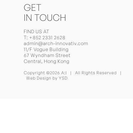
GET
IN TOUCH
FIND US AT
T:
+852 2331 2628
admin@arch-innovativ.com
11/F Vogue Building
67 Wyndham Street
Central, Hong Kong
Copyright ©2026 A:I | All Rights Reserved |
Web Design
by YSD