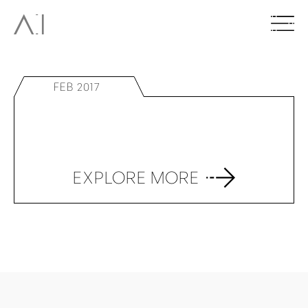
FEB 2017
EXPLORE MORE
BACK TO TOP