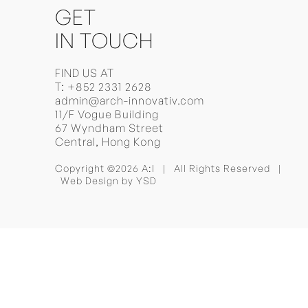
GET
IN TOUCH
FIND US AT
T:
+852 2331 2628
admin@arch-innovativ.com
11/F Vogue Building
67 Wyndham Street
Central, Hong Kong
Copyright ©2026 A:I | All Rights Reserved |
Web Design
by YSD