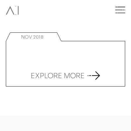
NOV 2018
EXPLORE MORE
BACK TO TOP