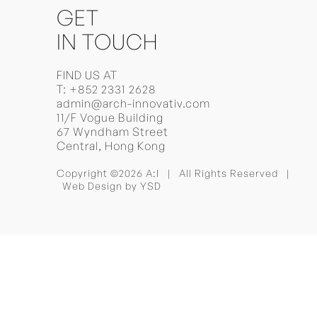
GET
IN TOUCH
FIND US AT
T:
+852 2331 2628
admin@arch-innovativ.com
11/F Vogue Building
67 Wyndham Street
Central, Hong Kong
Copyright ©2026 A:I | All Rights Reserved |
Web Design
by YSD