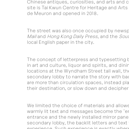
Chinese antiques, curiosities, and arts and c
site is Tai Kwun Centre for Heritage and Ar
de Meuron and opened in 2018.
The street was also once occupied by newsp
Mail
and
Hong Kong Daily Press
, and the
Sout
local English paper in the city.
The concept of letterpress and typesetting
in art and culture, liquor and spirits, and di
locations at the Wyndham Street tall wall, the
secondary lobby to narrate the story with ba
are more than circulation spaces, instead pla
their destination, or slow down and decipher
We limited the choice of materials and allowe
warmly lit text and messages become the "ent
entrance and the newly installed mirror panel
secondary lobby, the backlit letters and tex
experience. Such experience is exactly wher