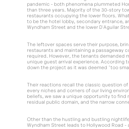
pandemic - both phenomena plummeted Hong 
than three years. Majority of the 30-story to
restaurants occupying the lower floors. What
to be the hotel lobby, secondary entrance, 
Wyndham Street and the lower D'Aguilar Str
The leftover spaces serve their purpose, bri
restaurants and maintaining a passageway con
required. However, the tenants demanded mor
unique guest arrival experience. According to
down the project as it was deemed "too small
Their reactions recall the classic question 
every niches and corners of our living envir
beliefs, we saw a unique opportunity to find m
residual public domain, and the narrow conn
Other than the hustling and bustling nightlif
Wyndham Street leads to Hollywood Road - an