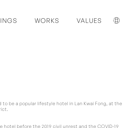
INGS
WORKS
VALUES
to be a popular lifestyle hotel in Lan Kwai Fong, at the
ict.
 hotel before the 2019 civil unrest and the COVID-19