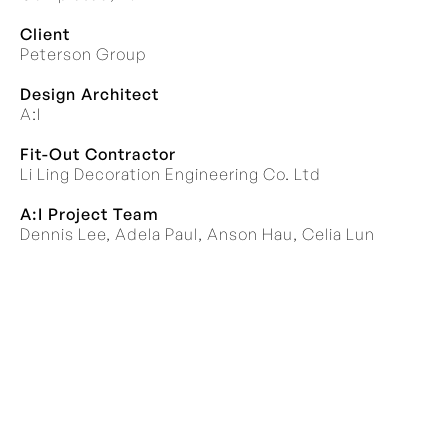
Client
Peterson Group
Design Architect
A:I
Fit-Out Contractor
Li Ling Decoration Engineering Co. Ltd
A:I Project Team
Dennis Lee, Adela Paul, Anson Hau, Celia Lun