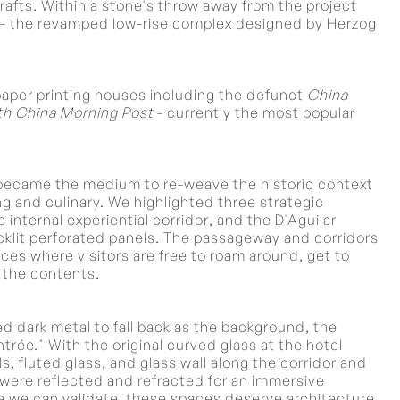
rafts. Within a stone's throw away from the project
ts - the revamped low-rise complex designed by Herzog
aper printing houses including the defunct
China
h China Morning Post
- currently the most popular
 became the medium to re-weave the historic context
ning and culinary. We highlighted three strategic
 internal experiential corridor, and the D'Aguilar
cklit perforated panels. The passageway and corridors
ces where visitors are free to roam around, get to
 the contents.
d dark metal to fall back as the background, the
rée." With the original curved glass at the hotel
s, fluted glass, and glass wall along the corridor and
t were reflected and refracted for an immersive
e we can validate, these spaces deserve architecture.