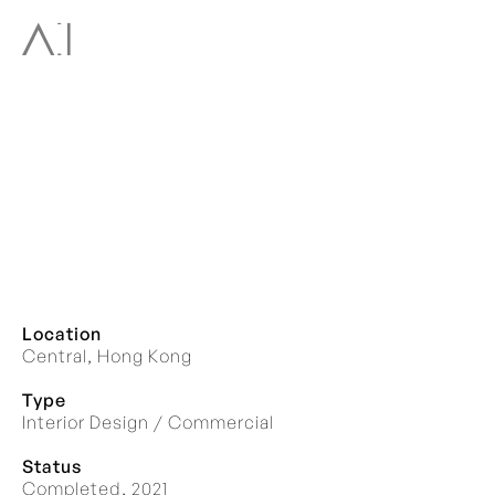
Location
Central, Hong Kong
Type
Interior Design / Commercial
Status
Completed, 2021