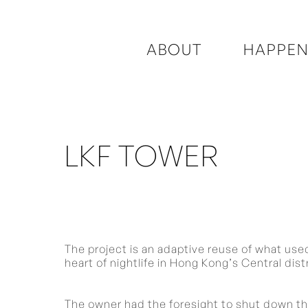
ABOUT
HAPPEN
LKF TOWER
The project is an adaptive reuse of what used 
heart of nightlife in Hong Kong’s Central distr
The owner had the foresight to shut down the