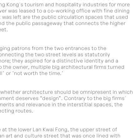
Kong's tourism and hospitality industries for more
wer was leased to a co-working office with fine dining
 was left are the public circulation spaces that used
and the public passageway that connects the higher
eet.
nging patrons from the two entrances to the
necting the two street levels as statutorily
e; they aspired for a distinctive identity and a
 the owner, multiple big architectural firms turned
" or "not worth the time."
of whether architecture should be omnipresent in which
onment deserves “design”. Contrary to the big firms'
erits and relevance in the interstitial spaces, the
ecting routes.
e at the lower Lan Kwai Fong, the upper street of
 art and culture street that was once lined with